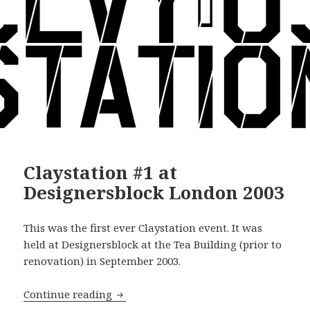
Claystation #1 at
Designersblock London 2003
This was the first ever Claystation event. It was
held at Designersblock at the Tea Building (prior to
renovation) in September 2003.
Claystation #1 at Designersblock Lond
Continue reading