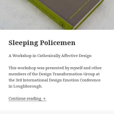
Sleeping Policemen
A Workshop in Cathexically Affective Design
This workshop was presented by myself and other
members of the Design Transformation Group at
the 3rd International Design Emotion Conference
in Loughborough.
Sleeping Policemen
Continue reading