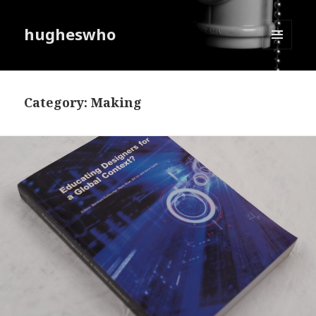
hugheswho
MENU
AND
WIDGETS
Category:
Making