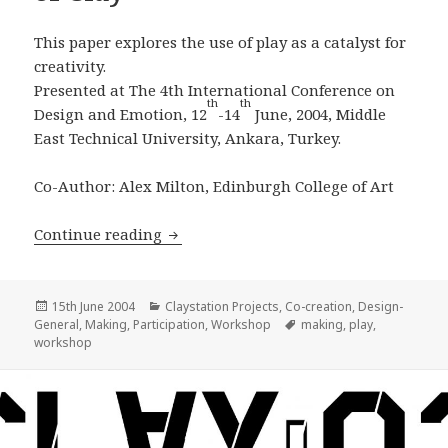
This paper explores the use of play as a catalyst for
creativity.
Presented at The 4th International Conference on
th
th
Design and Emotion, 12
-14
June, 2004, Middle
East Technical University, Ankara, Turkey.
Co-Author: Alex Milton, Edinburgh College of Art
Play, Four Days and a 1/4 ton of Clay
Continue reading
Posted
Categories
15th June 2004
Claystation Projects
,
Co-creation
,
Design-
on
Tags
General
,
Making
,
Participation
,
Workshop
making
,
play
,
workshop