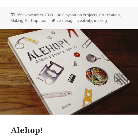
Posted
Categories
26th November 2003
Claystation Projects
,
Co-creation
,
on
Tags
Making
,
Participation
co-design
,
creativity
,
making
Alehop!