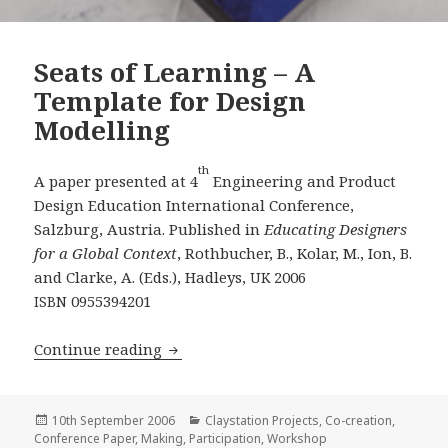
Seats of Learning – A
Template for Design
Modelling
th
A paper presented at 4
Engineering and Product
Design Education International Conference,
Salzburg, Austria. Published in
Educating Designers
for a Global Context
, Rothbucher, B., Kolar, M., Ion, B.
and Clarke, A. (Eds.), Hadleys,
2006
UK
0955394201
ISBN
Seats of Learning – A Template for De
Continue reading
Posted
Categories
10th September 2006
Claystation Projects
,
Co-creation
,
on
Conference Paper
,
Making
,
Participation
,
Workshop