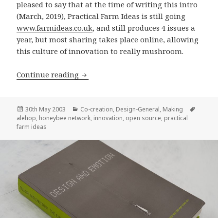
pleased to say that at the time of writing this intro
(March, 2019), Practical Farm Ideas is still going
www.farmideas.co.uk
, and still produces 4 issues a
year, but most sharing takes place online, allowing
this culture of innovation to really mushroom.
Alehop!
Continue reading
Posted
Categories
Tags
30th May 2003
Co-creation
,
Design-General
,
Making
on
alehop
,
honeybee network
,
innovation
,
open source
,
practical
farm ideas