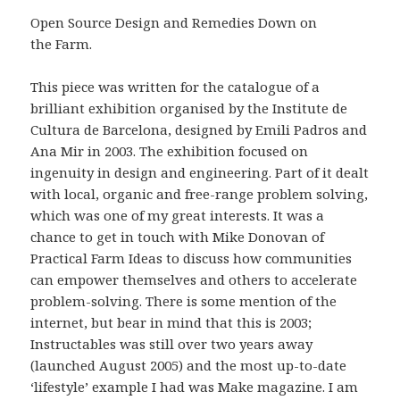
Open Source Design and Remedies Down on
the Farm.
This piece was written for the catalogue of a
brilliant exhibition organised by the Institute de
Cultura de Barcelona, designed by Emili Padros and
Ana Mir in 2003. The exhibition focused on
ingenuity in design and engineering. Part of it dealt
with local, organic and free-range problem solving,
which was one of my great interests. It was a
chance to get in touch with Mike Donovan of
Practical Farm Ideas to discuss how communities
can empower themselves and others to accelerate
problem-solving. There is some mention of the
internet, but bear in mind that this is 2003;
Instructables was still over two years away
(launched August 2005) and the most up-to-date
‘lifestyle’ example I had was Make magazine. I am