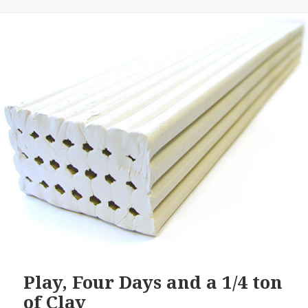
Play, Four Days and a 1/4 ton
of Clay