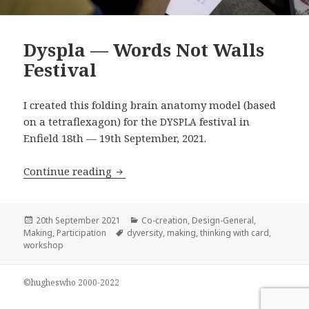
Dyspla — Words Not Walls
Festival
I created this folding brain anatomy model (based
on a tetraflexagon) for the
festival in
DYSPLA
Enfield 18th — 19th September, 2021.
Dyspla — Words Not Walls Festival
Continue reading
Posted
Categories
20th September 2021
Co-creation
,
Design-General
,
on
Tags
Making
,
Participation
dyversity
,
making
,
thinking with card
,
workshop
©hugheswho 2000-2022