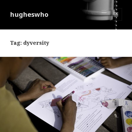
hugheswho
MENU
AND
WIDGETS
Tag:
dyversity