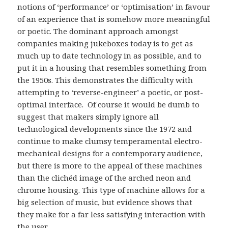
notions of ‘performance’ or ‘optimisation’ in favour
of an experience that is somehow more meaningful
or poetic. The dominant approach amongst
companies making jukeboxes today is to get as
much up to date technology in as possible, and to
put it in a housing that resembles something from
the 1950s. This demonstrates the difficulty with
attempting to ‘reverse-engineer’ a poetic, or post-
optimal interface. Of course it would be dumb to
suggest that makers simply ignore all
technological developments since the 1972 and
continue to make clumsy temperamental electro-
mechanical designs for a contemporary audience,
but there is more to the appeal of these machines
than the clichéd image of the arched neon and
chrome housing. This type of machine allows for a
big selection of music, but evidence shows that
they make for a far less satisfying interaction with
the user.