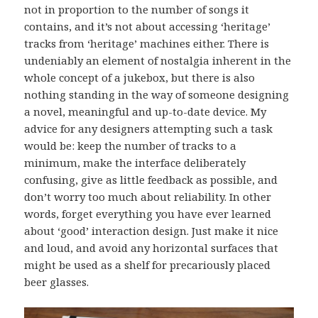
not in proportion to the number of songs it
contains, and it’s not about accessing ‘heritage’
tracks from ‘heritage’ machines either. There is
undeniably an element of nostalgia inherent in the
whole concept of a jukebox, but there is also
nothing standing in the way of someone designing
a novel, meaningful and up-to-date device. My
advice for any designers attempting such a task
would be: keep the number of tracks to a
minimum, make the interface deliberately
confusing, give as little feedback as possible, and
don’t worry too much about reliability. In other
words, forget everything you have ever learned
about ‘good’ interaction design. Just make it nice
and loud, and avoid any horizontal surfaces that
might be used as a shelf for precariously placed
beer glasses.