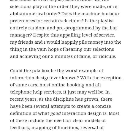
selections play in the order they were made, or in
alphanumerical order? Does the machine harbour
preferences for certain selections? Is the playlist
entirely random and pre-programmed by the bar
manager? Despite this appalling level of service,
my friends and I would happily pile money into the
thing in the vain hope of hearing our selections
and achieving our 3 minutes of fame, or ridicule.
Could the jukebox be the worst example of
interaction design ever known? With the exception
of some cars, most online booking and all
telephone help services, it just may well be. In
recent years, as the discipline has grown, there
have been several attempts to create a concise
definition of what
good
interaction design is. Most
of these include the need for clear models of
feedback, mapping of functions, reversal of