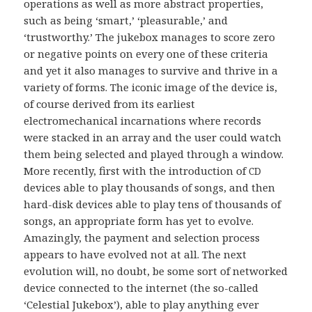
operations as well as more abstract properties,
such as being ‘smart,’ ‘pleasurable,’ and
‘trustworthy.’ The jukebox manages to score zero
or negative points on every one of these criteria
and yet it also manages to survive and thrive in a
variety of forms. The iconic image of the device is,
of course derived from its earliest
electromechanical incarnations where records
were stacked in an array and the user could watch
them being selected and played through a window.
More recently, first with the introduction of
CD
devices able to play thousands of songs, and then
hard-disk devices able to play tens of thousands of
songs, an appropriate form has yet to evolve.
Amazingly, the payment and selection process
appears to have evolved not at all. The next
evolution will, no doubt, be some sort of networked
device connected to the internet (the so-called
‘Celestial Jukebox’), able to play anything ever