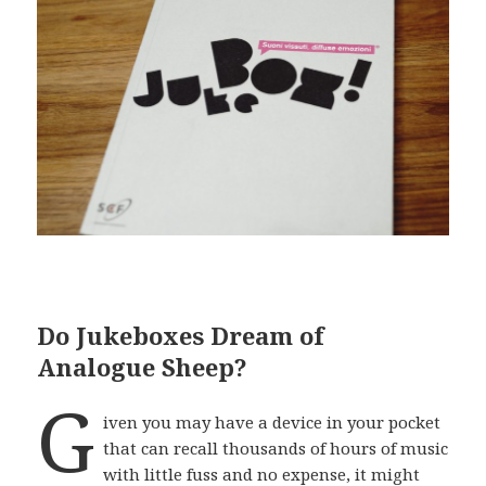
Do Jukeboxes Dream of
Analogue Sheep?
G
iven you may have a device in your pocket
that can recall thousands of hours of music
with little fuss and no expense, it might