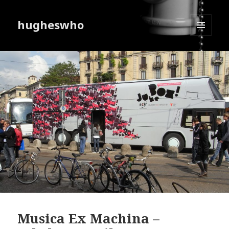
hugheswho
MENU
AND
WIDGETS
Musica Ex Machina –