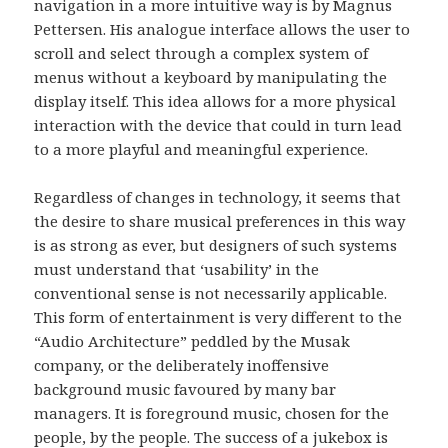
navigation in a more intuitive way is by Magnus
Pettersen. His analogue interface allows the user to
scroll and select through a complex system of
menus without a keyboard by manipulating the
display itself. This idea allows for a more physical
interaction with the device that could in turn lead
to a more playful and meaningful experience.
Regardless of changes in technology, it seems that
the desire to share musical preferences in this way
is as strong as ever, but designers of such systems
must understand that ‘usability’ in the
conventional sense is not necessarily applicable.
This form of entertainment is very different to the
“Audio Architecture” peddled by the Musak
company, or the deliberately inoffensive
background music favoured by many bar
managers. It is foreground music, chosen for the
people, by the people. The success of a jukebox is