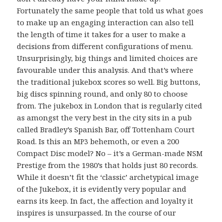
Fortunately the same people that told us what goes
to make up an engaging interaction can also tell
the length of time it takes for a user to make a
decisions from different configurations of menu.
Unsurprisingly, big things and limited choices are
favourable under this analysis. And that’s where
the traditional jukebox scores so well. Big buttons,
big discs spinning round, and only 80 to choose
from. The jukebox in London that is regularly cited
as amongst the very best in the city sits in a pub
called Bradley’s Spanish Bar, off Tottenham Court
Road. Is this an
behemoth, or even a 200
MP3
Compact Disc model? No – it’s a German-made
NSM
Prestige from the 1980’s that holds just 80 records.
While it doesn’t fit the ‘classic’ archetypical image
of the Jukebox, it is evidently very popular and
earns its keep. In fact, the affection and loyalty it
inspires is unsurpassed. In the course of our