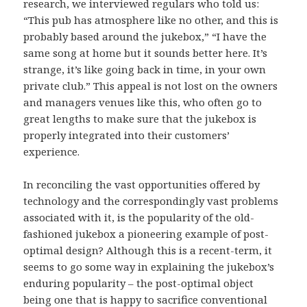
research, we interviewed regulars who told us:
“This pub has atmosphere like no other, and this is
probably based around the jukebox,” “I have the
same song at home but it sounds better here. It’s
strange, it’s like going back in time, in your own
private club.” This appeal is not lost on the owners
and managers venues like this, who often go to
great lengths to make sure that the jukebox is
properly integrated into their customers’
experience.
In reconciling the vast opportunities offered by
technology and the correspondingly vast problems
associated with it, is the popularity of the old-
fashioned jukebox a pioneering example of post-
optimal design? Although this is a recent-term, it
seems to go some way in explaining the jukebox’s
enduring popularity – the post-optimal object
being one that is happy to sacrifice conventional