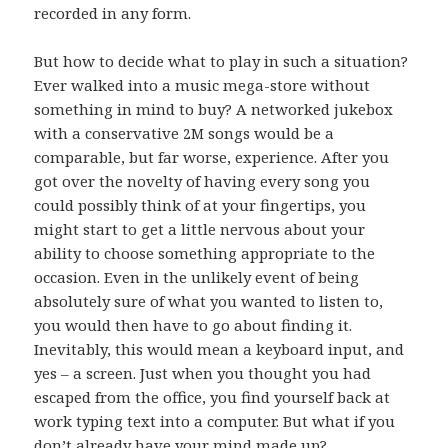
recorded in any form.
But how to decide what to play in such a situation?
Ever walked into a music mega-store without
something in mind to buy? A networked jukebox
with a conservative
songs would be a
2M
comparable, but far worse, experience. After you
got over the novelty of having every song you
could possibly think of at your fingertips, you
might start to get a little nervous about your
ability to choose something appropriate to the
occasion. Even in the unlikely event of being
absolutely sure of what you wanted to listen to,
you would then have to go about finding it.
Inevitably, this would mean a keyboard input, and
yes – a screen. Just when you thought you had
escaped from the office, you find yourself back at
work typing text into a computer. But what if you
don’t already have your mind made up?