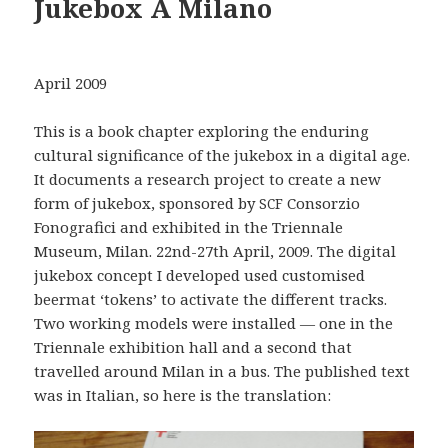
Jukebox A Milano
April 2009
This is a book chapter exploring the enduring
cultural significance of the jukebox in a digital age.
It documents a research project to create a new
form of jukebox, sponsored by
Consorzio
SCF
Fonografici and exhibited in the Triennale
Museum, Milan. 22nd-27th April, 2009. The digital
jukebox concept I developed used customised
beermat ‘tokens’ to activate the different tracks.
Two working models were installed — one in the
Triennale exhibition hall and a second that
travelled around Milan in a bus. The published text
was in Italian, so here is the translation: