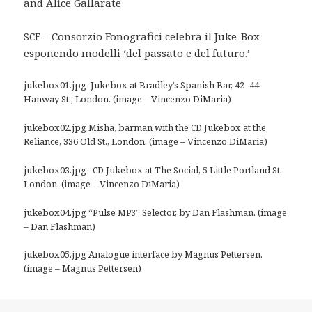
and Alice Gallarate
– Consorzio Fonografici celebra il Juke-Box
SCF
esponendo modelli ‘del passato e del futuro.’
jukebox01.jpg Jukebox at Bradley’s Spanish Bar, 42–44
Hanway St., London. (image – Vincenzo DiMaria)
jukebox02.jpg Misha, barman with the
Jukebox at the
CD
Reliance, 336 Old St., London. (image – Vincenzo DiMaria)
jukebox03.jpg
Jukebox at The Social, 5 Little Portland St.
CD
London. (image – Vincenzo DiMaria)
jukebox04.jpg “Pulse
” Selector, by Dan Flashman. (image
MP3
– Dan Flashman)
jukebox05.jpg Analogue interface by Magnus Pettersen.
(image – Magnus Pettersen)