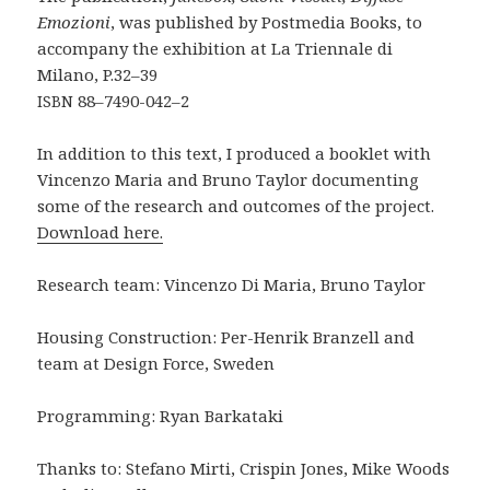
Emozioni
, was published by Postmedia Books, to
accompany the exhibition at La Triennale di
Milano, P.32–39
88–7490-042–2
ISBN
In addition to this text, I produced a booklet with
Vincenzo Maria and Bruno Taylor documenting
some of the research and outcomes of the project.
Download here.
Research team: Vincenzo Di Maria, Bruno Taylor
Housing Construction: Per-Henrik Branzell and
team at Design Force, Sweden
Programming: Ryan Barkataki
Thanks to: Stefano Mirti, Crispin Jones, Mike Woods