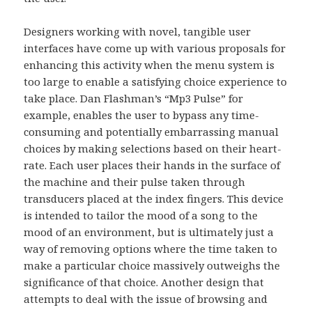
Designers working with novel, tangible user
interfaces have come up with various proposals for
enhancing this activity when the menu system is
too large to enable a satisfying choice experience to
take place. Dan Flashman’s “Mp3 Pulse” for
example, enables the user to bypass any time-
consuming and potentially embarrassing manual
choices by making selections based on their heart-
rate. Each user places their hands in the surface of
the machine and their pulse taken through
transducers placed at the index fingers. This device
is intended to tailor the mood of a song to the
mood of an environment, but is ultimately just a
way of removing options where the time taken to
make a particular choice massively outweighs the
significance of that choice. Another design that
attempts to deal with the issue of browsing and