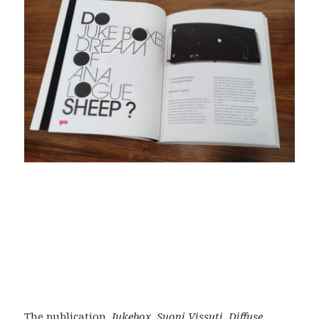
The publication,
Jukebox, Suoni Vissuti, Diffuse