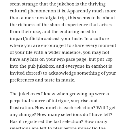
seem strange that the jukebox is the thriving
cultural phenomenon it is. Apparently much more
than a mere nostalgia trip, this seems to be about
the richness of the shared experience that arises
from their use, and the enduring need to
impart/inflict/broadcast your taste. In a culture
where you are encouraged to share every moment
of your life with a wider audience, you may not
have any hits on your MySpace page, but put 20p
into the pub jukebox, and everyone in earshot is
invited (forced) to acknowledge something of your
preferences and taste in music.
The jukeboxes I knew when growing up were a
perpetual source of intrigue, surprise and
frustration. How much is each selection? Will I get
any change? How many selections do I have left?
Has it registered the last selection? How many
selections are left to play before mine? Do the