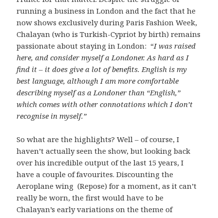
running a business in London and the fact that he
now shows exclusively during Paris Fashion Week,
Chalayan (who is Turkish-Cypriot by birth) remains
passionate about staying in London: “
I was raised
here, and consider myself a Londoner. As hard as I
find it – it does give a lot of benefits. English is my
best language, although I am more comfortable
describing myself as a Londoner than “English,”
which comes with other connotations which I don’t
recognise in myself.”
So what are the highlights? Well – of course, I
haven’t actually seen the show, but looking back
over his incredible output of the last 15 years, I
have a couple of favourites. Discounting the
Aeroplane wing (Repose) for a moment, as it can’t
really be worn, the first would have to be
Chalayan’s early variations on the theme of