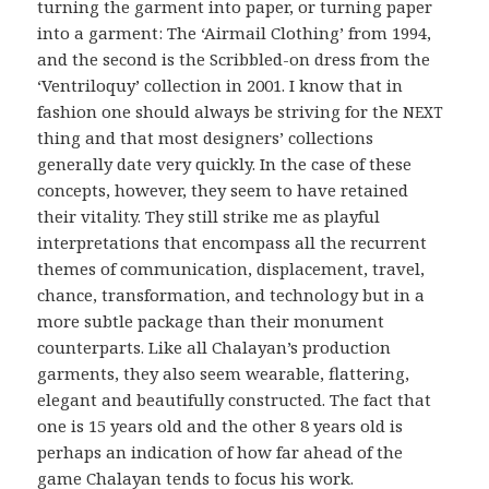
turning the garment into paper, or turning paper
into a garment: The ‘Airmail Clothing’ from 1994,
and the second is the Scribbled-on dress from the
‘Ventriloquy’ collection in 2001. I know that in
fashion one should always be striving for the
NEXT
thing and that most designers’ collections
generally date very quickly. In the case of these
concepts, however, they seem to have retained
their vitality. They still strike me as playful
interpretations that encompass all the recurrent
themes of communication, displacement, travel,
chance, transformation, and technology but in a
more subtle package than their monument
counterparts. Like all Chalayan’s production
garments, they also seem wearable, flattering,
elegant and beautifully constructed. The fact that
one is 15 years old and the other 8 years old is
perhaps an indication of how far ahead of the
game Chalayan tends to focus his work.