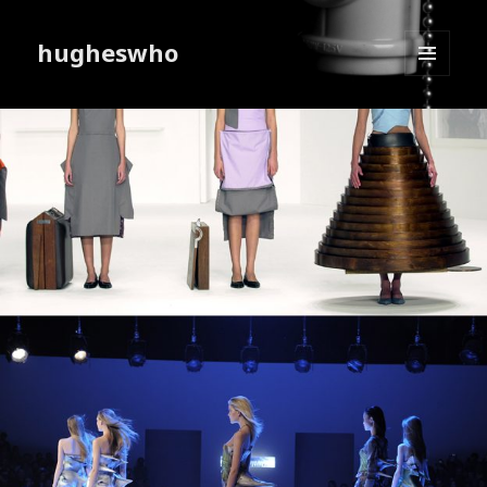
hugheswho
MENU
AND
WIDGETS