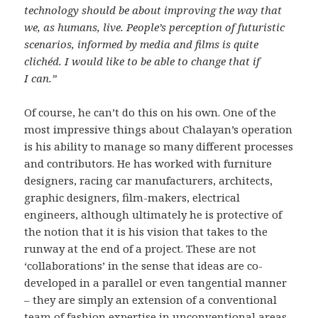
technology should be about improving the way that
we, as humans, live. People’s perception of futuristic
scenarios, informed by media and films is quite
clichéd. I would like to be able to change that if
I can.”
Of course, he can’t do this on his own. One of the
most impressive things about Chalayan’s operation
is his ability to manage so many different processes
and contributors. He has worked with furniture
designers, racing car manufacturers, architects,
graphic designers, film-makers, electrical
engineers, although ultimately he is protective of
the notion that it is his vision that takes to the
runway at the end of a project. These are not
‘collaborations’ in the sense that ideas are co-
developed in a parallel or even tangential manner
– they are simply an extension of a conventional
team of fashion expertise in unconventional areas.