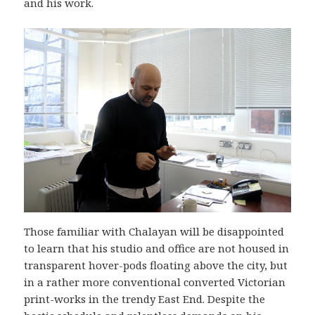
and his work.
Those familiar with Chalayan will be disappointed
to learn that his studio and office are not housed in
transparent hover-pods floating above the city, but
in a rather more conventional converted Victorian
print-works in the trendy East End. Despite the