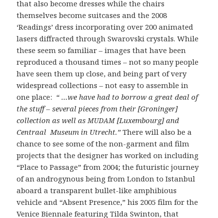
that also become dresses while the chairs
themselves become suitcases and the 2008
‘Readings’ dress incorporating over 200 animated
lasers diffracted through Swarovski crystals. While
these seem so familiar – images that have been
reproduced a thousand times – not so many people
have seen them up close, and being part of very
widespread collections – not easy to assemble in
one place:
“ …we have had to borrow a great deal of
the stuff – several pieces from their [Groninger]
collection as well as
[Luxembourg] and
MUDAM
Centraal Museum in Utrecht.”
There will also be a
chance to see some of the non-garment and film
projects that the designer has worked on including
“Place to Passage” from 2004; the futuristic journey
of an androgynous being from London to Istanbul
aboard a transparent bullet-like amphibious
vehicle and “Absent Presence,” his 2005 film for the
Venice Biennale featuring Tilda Swinton, that