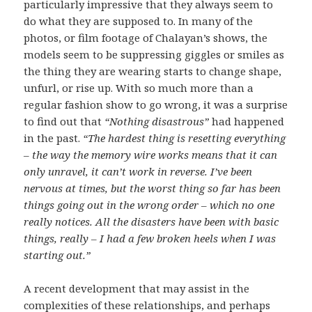
particularly impressive that they always seem to
do what they are supposed to. In many of the
photos, or film footage of Chalayan’s shows, the
models seem to be suppressing giggles or smiles as
the thing they are wearing starts to change shape,
unfurl, or rise up. With so much more than a
regular fashion show to go wrong, it was a surprise
to find out that
“Nothing disastrous”
had happened
in the past.
“The hardest thing is resetting everything
– the way the memory wire works means that it can
only unravel, it can’t work in reverse. I’ve been
nervous at times, but the worst thing so far has been
things going out in the wrong order – which no one
really notices. All the disasters have been with basic
things, really – I had a few broken heels when I was
starting out.”
A recent development that may assist in the
complexities of these relationships, and perhaps