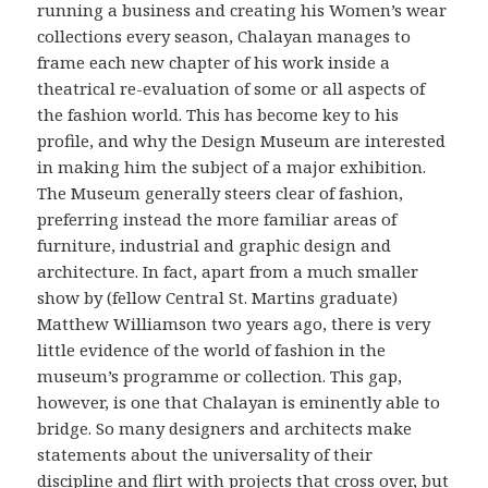
running a business and creating his Women’s wear
collections every season, Chalayan manages to
frame each new chapter of his work inside a
theatrical re-evaluation of some or all aspects of
the fashion world. This has become key to his
profile, and why the Design Museum are interested
in making him the subject of a major exhibition.
The Museum generally steers clear of fashion,
preferring instead the more familiar areas of
furniture, industrial and graphic design and
architecture. In fact, apart from a much smaller
show by (fellow Central St. Martins graduate)
Matthew Williamson two years ago, there is very
little evidence of the world of fashion in the
museum’s programme or collection. This gap,
however, is one that Chalayan is eminently able to
bridge. So many designers and architects make
statements about the universality of their
discipline and flirt with projects that cross over, but