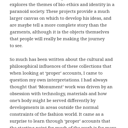
explores the themes of bio-ethics and identity in a
paranoid society. These projects provide a much
larger canvas on which to develop his ideas, and
are maybe tell a more complete story than the
garments, although it is the objects themselves
that people will really be making the journey
to see.
So much has been written about the cultural and
philosophical influences of these collections that
when looking at ‘proper’ accounts, I came to
question my own interpretations. I had always
thought that ‘Monument’ work was driven by an
obsession with technology, materials and how
one’s body might be served differently by
developments in areas outside the normal
constraints of the fashion world. It came as a
surprise to learn through ‘proper’ accounts that
the starting point for much of the work is far more