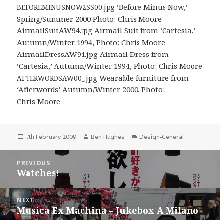
.jpg ‘Before Minus Now,’
BEFOREMINUSNOW2SS00
Spring/Summer 2000 Photo: Chris Moore
AirmailSuitAW94.jpg Airmail Suit from ‘Cartesia,’
Autumn/Winter 1994, Photo: Chris Moore
AirmailDressAW94.jpg Airmail Dress from
‘Cartesia,’ Autumn/Winter 1994, Photo: Chris Moore
.jpg Wearable furniture from
AFTERWORDSAW00_
‘Afterwords’ Autumn/Winter 2000. Photo:
Chris Moore
Posted
Author
Categories
7th February 2009
Ben Hughes
Design-General
on
Post
PREVIOUS
navigation
Watches!
Previous
post:
NEXT
Musica Ex Machina – Jukebox A Milano
Next