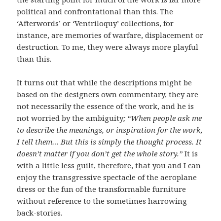
political and confrontational than this. The
‘Afterwords’ or ‘Ventriloquy’ collections, for
instance, are memories of warfare, displacement or
destruction. To me, they were always more playful
than this.
It turns out that while the descriptions might be
based on the designers own commentary, they are
not necessarily the essence of the work, and he is
not worried by the ambiguity
; “When people ask me
to describe the meanings, or inspiration for the work,
I tell them… But this is simply the thought process. It
doesn’t matter if you don’t get the whole story.”
It is
with a little less guilt, therefore, that you and I can
enjoy the transgressive spectacle of the aeroplane
dress or the fun of the transformable furniture
without reference to the sometimes harrowing
back-stories.