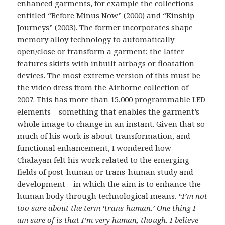
enhanced garments, for example the collections
entitled “Before Minus Now” (2000) and “Kinship
Journeys” (2003). The former incorporates shape
memory alloy technology to automatically
open/close or transform a garment; the latter
features skirts with inbuilt airbags or floatation
devices. The most extreme version of this must be
the video dress from the Airborne collection of
2007. This has more than 15,000 programmable
LED
elements – something that enables the garment’s
whole image to change in an instant. Given that so
much of his work is about transformation, and
functional enhancement, I wondered how
Chalayan felt his work related to the emerging
fields of post-human or trans-human study and
development – in which the aim is to enhance the
human body through technological means.
“I’m not
too sure about the term ‘trans-human.’ One thing I
am sure of is that I’m very human, though. I believe