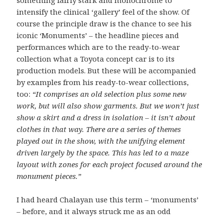
something fairly stark and monochrome to
intensify the clinical ‘gallery’ feel of the show. Of
course the principle draw is the chance to see his
iconic ‘Monuments’ – the headline pieces and
performances which are to the ready-to-wear
collection what a Toyota concept car is to its
production models. But these will be accompanied
by examples from his ready-to-wear collections,
too:
“It comprises an old selection plus some new
work, but will also show garments. But we won’t just
show a skirt and a dress in isolation – it isn’t about
clothes in that way. There are a series of themes
played out in the show, with the unifying element
driven largely by the space. This has led to a maze
layout with zones for each project focused around the
monument pieces.”
I had heard Chalayan use this term – ‘monuments’
– before, and it always struck me as an odd