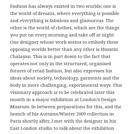
Fashion has always existed in two worlds; one is
the world of dreams, where everything is possible
and everything is fabulous and glamorous. The
other is the world of clothes, which are the things
you put on every morning and take off at night.
One designer whose work seems to embody these
opposing worlds better than any other is Hussein
Chalayan. This is in part down to the fact that
operates not only in the structured, organised
futures of retail fashion, but also expresses his
ideas about society, technology, garments and the
body in more challenging, experimental ways. This
visionary approach is to be celebrated later this
month in a major exhibition at London’s Design
Museum. In between preparations for this, and the
launch of his Autumn/Winter 2009 collection in
Paris shortly after, I met with the designer in his
East London studio to talk about the exhibition