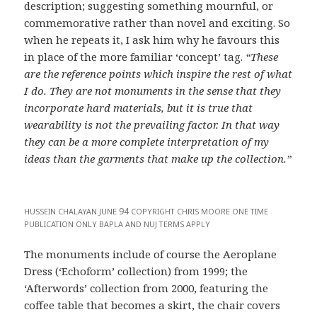
description; suggesting something mournful, or
commemorative rather than novel and exciting. So
when he repeats it, I ask him why he favours this
in place of the more familiar ‘concept’ tag.
“These
are the reference points which inspire the rest of what
I do. They are not monuments in the sense that they
incorporate hard materials, but it is true that
wearability is not the prevailing factor. In that way
they can be a more complete interpretation of my
ideas than the garments that make up the collection.”
94
HUSSEIN
CHALAYAN
JUNE
COPYRIGHT
CHRIS
MOORE
ONE
TIME
PUBLICATION
ONLY
BAPLA
AND
NUJ
TERMS
APPLY
The monuments include of course the Aeroplane
Dress (‘Echoform’ collection) from 1999; the
‘Afterwords’ collection from 2000, featuring the
coffee table that becomes a skirt, the chair covers