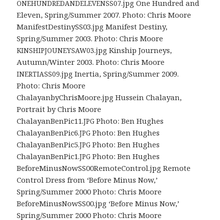
.jpg One Hundred and
ONEHUNDREDANDELEVENSS07
Eleven, Spring/Summer 2007. Photo: Chris Moore
ManifestDestinySS03.jpg Manifest Destiny,
Spring/Summer 2003. Photo: Chris Moore
.jpg Kinship Journeys,
KINSHIPJOUNEYSAW03
Autumn/Winter 2003. Photo: Chris Moore
.jpg Inertia, Spring/Summer 2009.
INERTIASS09
Photo: Chris Moore
ChalayanbyChrisMoore.jpg Hussein Chalayan,
Portrait by Chris Moore
ChalayanBenPic11.
Photo: Ben Hughes
JPG
ChalayanBenPic6.
Photo: Ben Hughes
JPG
ChalayanBenPic5.
Photo: Ben Hughes
JPG
ChalayanBenPic1.
Photo: Ben Hughes
JPG
BeforeMinusNowSS00RemoteControl.jpg Remote
Control Dress from ‘Before Minus Now,’
Spring/Summer 2000 Photo: Chris Moore
BeforeMinusNowSS00.jpg ‘Before Minus Now,’
Spring/Summer 2000 Photo: Chris Moore