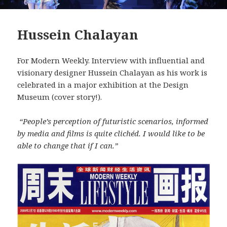
Hussein Chalayan
For Modern Weekly. Interview with influential and
visionary designer Hussein Chalayan as his work is
celebrated in a major exhibition at the Design
Museum (cover story!).
“People’s perception of futuristic scenarios, informed
by media and films is quite clichéd. I would like to be
able to change that if I can.”