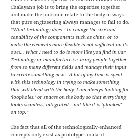
Chalayan’s job is to bring the expertise together
and make the outcome relate to the body in ways
that pure engineering always manages to fail to do.
“What technology does – to change the size and
capability of the components such as chips, or to
make the elements more flexible is not sufficient on its
own… What I need to do is more like you find in Car
Technology or manufacture i.e. bring people together
from so many different fields and manage their input
to create something new… A lot of my time is spent
with this technology in trying to make something
that will blend with the body. I am always looking for
‘loopholes,’ or spaces on the body so that everything
looks seamless, integrated – not like it is ‘plonked’
on top.”
The fact that all of the technologically-enhanced
concepts only exist as prototypes make it