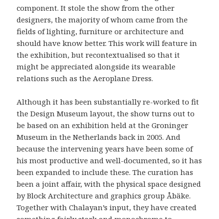
component. It stole the show from the other
designers, the majority of whom came from the
fields of lighting, furniture or architecture and
should have know better. This work will feature in
the exhibition, but recontextualised so that it
might be appreciated alongside its wearable
relations such as the Aeroplane Dress.
Although it has been substantially re-worked to fit
the Design Museum layout, the show turns out to
be based on an exhibition held at the Groninger
Museum in the Netherlands back in 2005. And
because the intervening years have been some of
his most productive and well-documented, so it has
been expanded to include these. The curation has
been a joint affair, with the physical space designed
by Block Architecture and graphics group Åbäke.
Together with Chalayan’s input, they have created