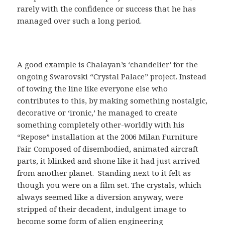
rarely with the confidence or success that he has
managed over such a long period.
A good example is Chalayan’s ‘chandelier’ for the
ongoing Swarovski “Crystal Palace” project. Instead
of towing the line like everyone else who
contributes to this, by making something nostalgic,
decorative or ‘ironic,’ he managed to create
something completely other-worldly with his
“Repose” installation at the 2006 Milan Furniture
Fair. Composed of disembodied, animated aircraft
parts, it blinked and shone like it had just arrived
from another planet. Standing next to it felt as
though you were on a film set. The crystals, which
always seemed like a diversion anyway, were
stripped of their decadent, indulgent image to
become some form of alien engineering