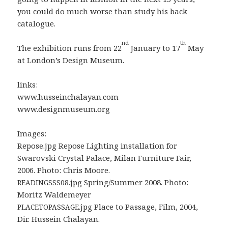
you could do much worse than study his back
catalogue.
nd
th
The exhibition runs from 22
January to 17
May
at London’s Design Museum.
links:
www.husseinchalayan.com
www.designmuseum.org
Images:
Repose.jpg Repose Lighting installation for
Swarovski Crystal Palace, Milan Furniture Fair,
2006. Photo: Chris Moore.
.jpg Spring/Summer 2008. Photo:
READINGSSS08
Moritz Waldemeyer
.jpg Place to Passage, Film, 2004,
PLACETOPASSAGE
Dir. Hussein Chalayan.