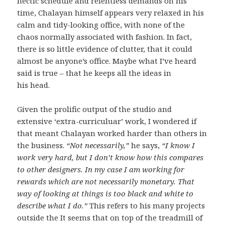
hectic schedule and relentless demands on his
time, Chalayan himself appears very relaxed in his
calm and tidy-looking office, with none of the
chaos normally associated with fashion. In fact,
there is so little evidence of clutter, that it could
almost be anyone’s office. Maybe what I’ve heard
said is true – that he keeps all the ideas in
his head.
Given the prolific output of the studio and
extensive ‘extra-curriculuar’ work, I wondered if
that meant Chalayan worked harder than others in
the business.
“Not necessarily,”
he says,
“I know I
work very hard, but I don’t know how this compares
to other designers. In my case I am working for
rewards which are not necessarily monetary. That
way of looking at things is too black and white to
describe what I do.”
This refers to his many projects
outside the It seems that on top of the treadmill of