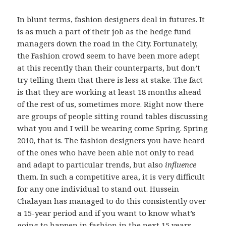
In blunt terms, fashion designers deal in futures. It
is as much a part of their job as the hedge fund
managers down the road in the City. Fortunately,
the Fashion crowd seem to have been more adept
at this recently than their counterparts, but don’t
try telling them that there is less at stake. The fact
is that they are working at least 18 months ahead
of the rest of us, sometimes more. Right now there
are groups of people sitting round tables discussing
what you and I will be wearing come Spring. Spring
2010, that is. The fashion designers you have heard
of the ones who have been able not only to read
and adapt to particular trends, but also
influence
them. In such a competitive area, it is very difficult
for any one individual to stand out. Hussein
Chalayan has managed to do this consistently over
a 15-year period and if you want to know what’s
going to happen in fashion in the next 15 years,