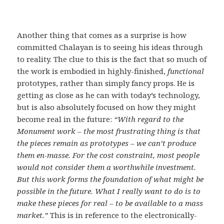
Another thing that comes as a surprise is how
committed Chalayan is to seeing his ideas through
to reality. The clue to this is the fact that so much of
the work is embodied in highly-finished,
functional
prototypes, rather than simply fancy props. He is
getting as close as he can with today’s technology,
but is also absolutely focused on how they might
become real in the future:
“With regard to the
Monument work – the most frustrating thing is that
the pieces remain as prototypes – we can’t produce
them en-masse. For the cost constraint, most people
would not consider them a worthwhile investment.
But this work forms the foundation of what might be
possible in the future. What I really want to do is to
make these pieces for real – to be available to a mass
market.”
This is in reference to the electronically-