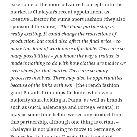
ease some of the more advanced concepts into the
market is Chalayan’s recent appointment as
Creative Director for Puma Sport Fashion (they also
sponsored the show). “
The Puma partnership is
really exciting. It could change the restrictions of
production, but could also affect the final price – to
make this kind of work more affordable. There are so
many possibilities – you know the way a trainer is
made is nothing to do with how clothes are made? Or
even shoes for that matter. There are so many
processes involved. There may also be opportunities
because of the links with
”
[the French fashion
PPR
giant Pinault-Printemps-Redoute, who own a
majority shareholding in Puma, as well as brands
such as Gucci, Balenciaga and Bottega Venata]. It
may be some time before we see any product from
this partnership, although one thing is certain –
Chalayan is not planning to move to Germany, or
France for that matter. Despite the struggle of