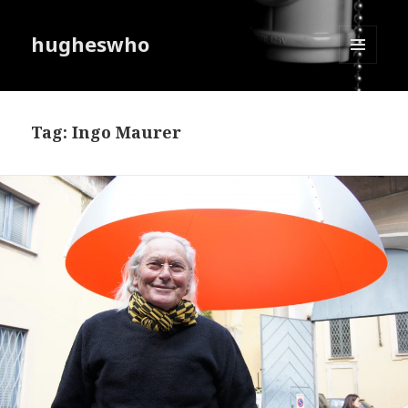
hugheswho
MENU
AND
WIDGETS
Tag:
Ingo Maurer