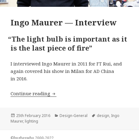
Ingo Maurer — Interview
“
The light bulb is important as it
is the last piece of fire”
I interviewed Ingo Maurer in 2011 for
Rui, and
FT
again covered his show in Milan for
China
AD
in 2016.
Ingo Maurer — Interview
Continue reading
Posted
Categories
Tags
25th February 2016
Design-General
design
,
Ingo
on
Maurer
,
lighting
©hugheswho 2000-2022