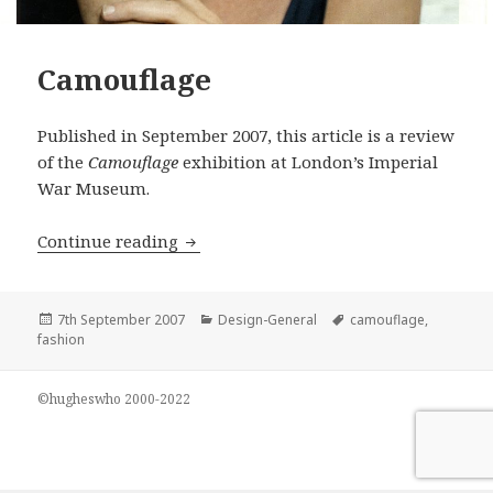
Camouflage
Published in September 2007, this article is a review
of the
Camouflage
exhibition at London’s Imperial
War Museum.
Camouflage
Continue reading
Posted
Categories
Tags
7th September 2007
Design-General
camouflage
,
on
fashion
©hugheswho 2000-2022