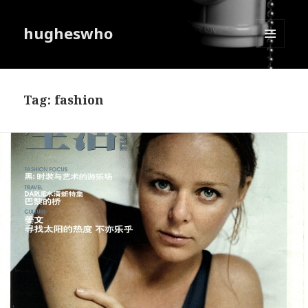
hugheswho
MENU
AND
WIDGETS
Tag:
fashion