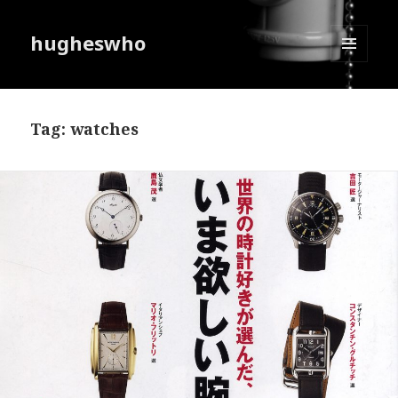
hugheswho
MENU
AND
WIDGETS
Tag:
watches