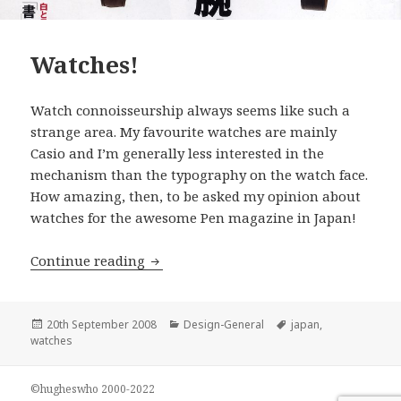
Watches!
Watch connoisseurship always seems like such a
strange area. My favourite watches are mainly
Casio and I’m generally less interested in the
mechanism than the typography on the watch face.
How amazing, then, to be asked my opinion about
watches for the awesome Pen magazine in Japan!
Watches!
Continue reading
Posted
Categories
Tags
20th September 2008
Design-General
japan
,
on
watches
©hugheswho 2000-2022