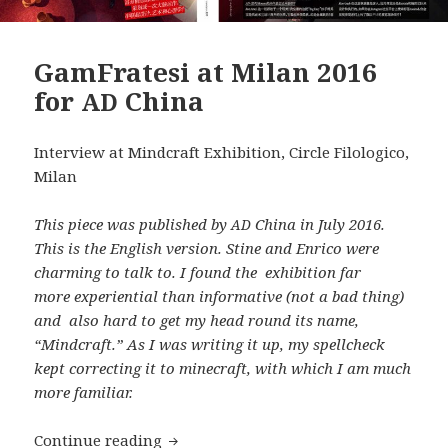
GamFratesi at Milan 2016
for
China
AD
Interview at Mindcraft Exhibition, Circle Filologico,
Milan
This piece was published by
China in July 2016.
AD
This is the English version. Stine and Enrico were
charming to talk to. I found the exhibition far
more experiential than informative (not a bad thing)
and also hard to get my head round its name,
“Mindcraft.” As I was writing it up, my spellcheck
kept correcting it to minecraft, with which I am much
more familiar.
GamFratesi at Milan 2016 for
China
Continue reading
AD