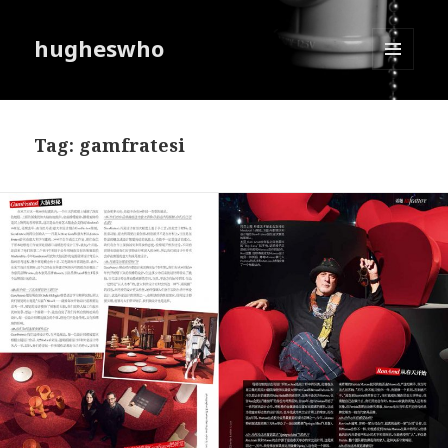
hugheswho
MENU
AND
WIDGETS
Tag:
gamfratesi