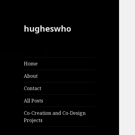
hugheswho
Home
About
Contact
All Posts
Co-Creation and Co-Design
Projects