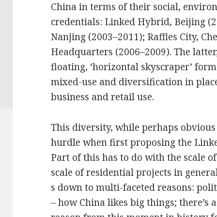
China in terms of their social, envir
credentials: Linked Hybrid, Beijing 
Nanjing (2003–2011); Raffles City, C
Headquarters (2006–2009). The latter, L
floating, ‘horizontal skyscraper’ for
mixed-use and diversification in place 
business and retail use.
This diversity, while perhaps obvious
hurdle when first proposing the Link
Part of this has to do with the scale of
scale of residential projects in gener
s down to multi-faceted reasons: polit
– how China likes big things; there’s 