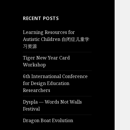
RECENT POSTS
Learning Resources for
Autistic Children 自闭症儿童学
习资源
Tiger New Year Card
Workshop
6th International Conference
for Design Education
Researchers
Dyspla — Words Not Walls
Festival
Dragon Boat Evolution