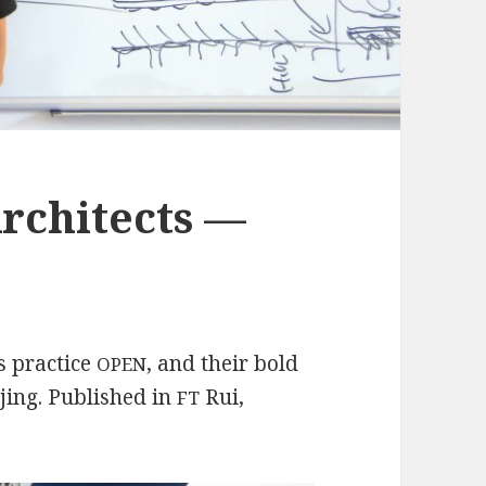
rchitects —
is practice
, and their bold
OPEN
jing. Published in
Rui,
FT