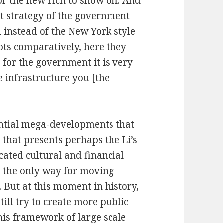
r the new rich to show off. And
nt strategy of the government
 instead of the New York style
slots comparatively, here they
 for the government it is very
e infrastructure you [the
dential mega-developments that
d that presents perhaps the Li’s
cated cultural and financial
is the only way for moving
 But at this moment in history,
till try to create more public
this framework of large scale