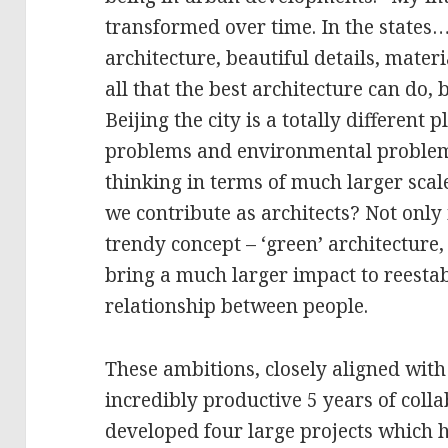
transformed over time. In the states
architecture, beautiful details, materia
all that the best architecture can do
Beijing the city is a totally different p
problems and environmental problem
thinking in terms of much larger sc
we contribute as architects? Not only
trendy concept – ‘green’ architecture
bring a much larger impact to reesta
relationship between people.
These ambitions, closely aligned with 
incredibly productive 5 years of colla
developed four large projects which h