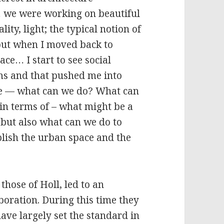
… we were working on beautiful
lity, light; the typical notion of
, but when I moved back to
lace… I start to see social
s and that pushed me into
ale — what can we do? What can
 in terms of – what might be a
, but also what can we do to
blish the urban space and the
those of Holl, led to an
boration. During this time they
ave largely set the standard in