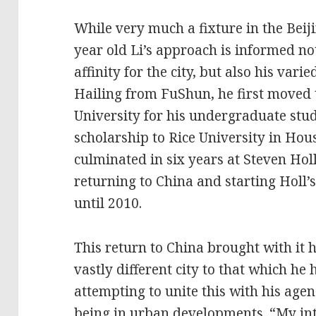
While very much a fixture in the Beiji
year old Li’s approach is informed no
affinity for the city, but also his va
Hailing from FuShun, he first moved 
University for his undergraduate stud
scholarship to Rice University in Ho
culminated in six years at Steven Holl
returning to China and starting Holl’
until 2010.
This return to China brought with it 
vastly different city to that which he
attempting to unite this with his agen
being in urban developments. “My int