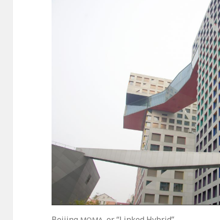
Beijing
, or “Linked Hybrid”
MOMA