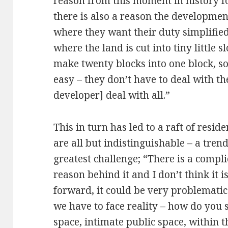
reason from this moment in history fo
there is also a reason the developme
where they want their duty simplified
where the land is cut into tiny little 
make twenty blocks into one block, so
easy – they don’t have to deal with th
developer] deal with all.”
This in turn has led to a raft of resi
are all but indistinguishable – a tren
greatest challenge; “There is a compli
reason behind it and I don’t think it 
forward, it could be very problematic.
we have to face reality – how do you s
space, intimate public space, within 