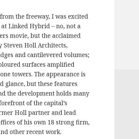
from the freeway, I was excited
k at Linked Hybrid – no, not a
ers movie, but the acclaimed
 Steven Holl Architects,
idges and cantilevered volumes;
loured surfaces amplified
lone towers. The appearance is
 glance, but these features
 and the development holds many
forefront of the capital’s
rmer Holl partner and lead
offices of his own 18 strong firm,
 and other recent work.