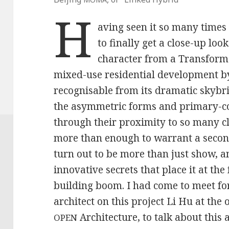
H
aving seen it so many times 
to finally get a close-up loo
character from a Transform
mixed-use residential development by
recognisable from its dramatic skybr
the asymmetric forms and primary-co
through their proximity to so many c
more than enough to warrant a second
turn out to be more than just show,
innovative secrets that place it at the 
building boom. I had come to meet fo
architect on this project Li Hu at the 
Architecture, to talk about this
OPEN