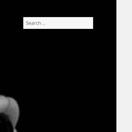
Search
for: