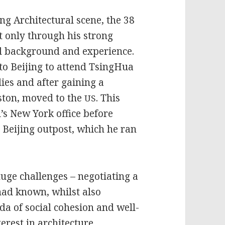
ng Architectural scene, the 38
t only through his strong
ried background and experience.
to Beijing to attend TsingHua
ies and after gaining a
uston, moved to the
. This
US
’s New York office before
s Beijing outpost, which he ran
huge challenges – negotiating a
 had known, whilst also
da of social cohesion and well-
erest in architecture