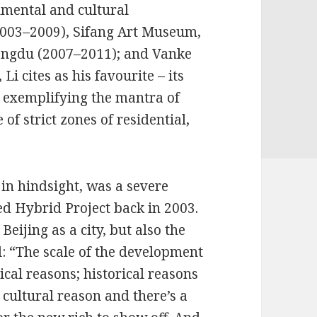
onmental and cultural
(2003–2009), Sifang Art Museum,
hengdu (2007–2011); and Vanke
i cites as his favourite – its
m exemplifying the mantra of
of strict zones of residential,
 in hindsight, was a severe
ed Hybrid Project back in 2003.
 Beijing as a city, but also the
al: “The scale of the development
ical reasons; historical reasons
a cultural reason and there’s a