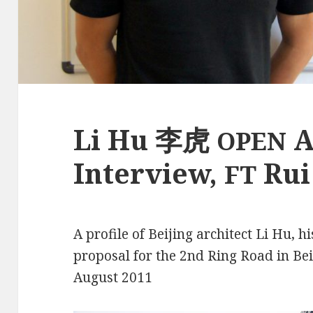
Li Hu 李虎
A
OPEN
Interview,
Rui
FT
A profile of Beijing architect Li Hu, h
proposal for the 2nd Ring Road in Bei
August 2011