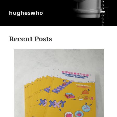
hugheswho
MENU
AND
WIDGETS
Recent Posts