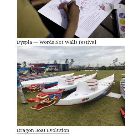
Dyspla — Words Not Walls Festival
Dragon Boat Evolution