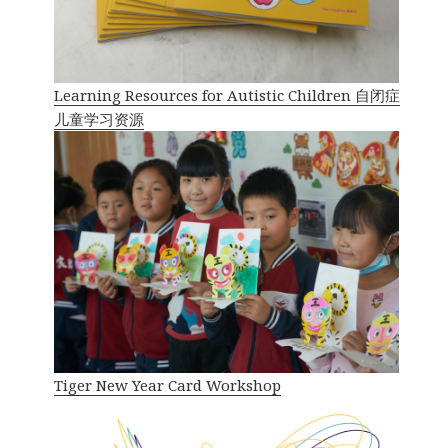
Learning Resources for Autistic Children 自闭症
儿童学习资源
Tiger New Year Card Workshop