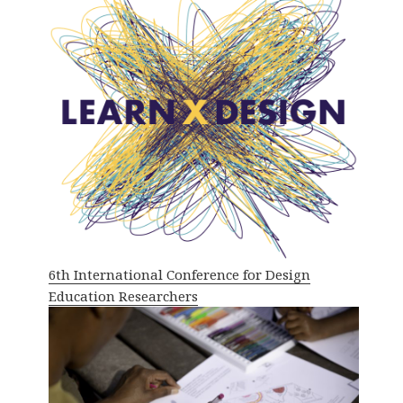
6th International Conference for Design
Education Researchers